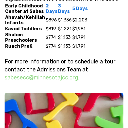
Early Childhood
2
3
5 Days
Center at Sabes
Days
Days
Ahavah/Kehillah
$896
$1,336
$2,203
Infants
Kavod Toddlers
$819
$1,221
$1,981
Shalom
$774
$1,153
$1,791
Preschoolers
Ruach PreK
$774
$1,153
$1,791
For more information or to schedule a tour,
contact the Admissions Team at
@ccesebas
gro.ccjatosennim
.