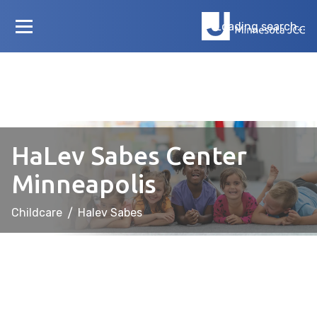
Loading search...
HaLev Sabes Center
Minneapolis
Childcare
/
Halev Sabes