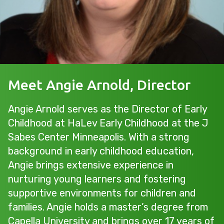
Meet Angie Arnold, Director
Angie Arnold serves as the Director of Early
Childhood at HaLev Early Childhood at the J
Sabes Center Minneapolis. With a strong
background in early childhood education,
Angie brings extensive experience in
nurturing young learners and fostering
supportive environments for children and
families. Angie holds a master’s degree from
Capella University and brings over 17 years of