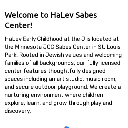
Welcome to HaLev Sabes
Center!
HaLev Early Childhood at the J is located at
the Minnesota JCC Sabes Center in St. Louis
Park. Rooted in Jewish values and welcoming
families of all backgrounds, our fully licensed
center features thoughtfully designed
spaces including an art studio, music room,
and secure outdoor playground. We create a
nurturing environment where children
explore, learn, and grow through play and
discovery.