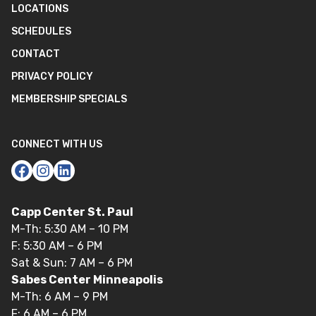
LOCATIONS
SCHEDULES
CONTACT
PRIVACY POLICY
MEMBERSHIP SPECIALS
CONNECT WITH US
Capp Center St. Paul
M-Th: 5:30 AM – 10 PM
F: 5:30 AM – 6 PM
Sat & Sun: 7 AM – 6 PM
Sabes Center Minneapolis
M-Th: 6 AM – 9 PM
F: 6 AM – 6 PM