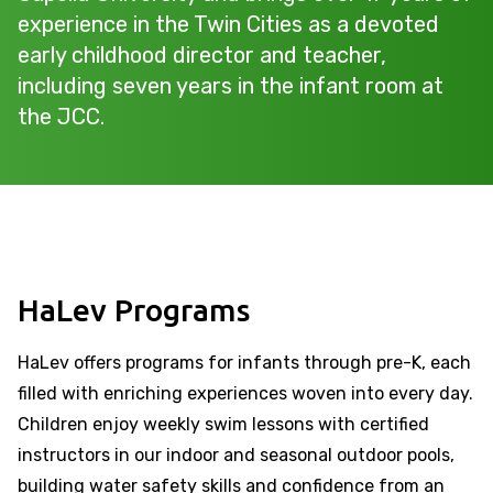
experience in the Twin Cities as a devoted
early childhood director and teacher,
including seven years in the infant room at
the JCC.
HaLev Programs
HaLev offers programs for infants through pre-K, each
filled with enriching experiences woven into every day.
Children enjoy weekly swim lessons with certified
instructors in our indoor and seasonal outdoor pools,
building water safety skills and confidence from an