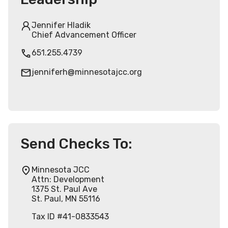
Jennifer Hladik
Chief Advancement Officer
651.255.4739
jenniferh@minnesotajcc.org
Send Checks To:
Minnesota JCC
Attn: Development
1375 St. Paul Ave
St. Paul, MN 55116
Tax ID #41-0833543