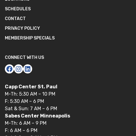
SCHEDULES
CONTACT
PRIVACY POLICY
MEMBERSHIP SPECIALS
CONNECT WITH US
Capp Center St. Paul
M-Th: 5:30 AM – 10 PM
F: 5:30 AM – 6 PM
Sat & Sun: 7 AM – 6 PM
Sabes Center Minneapolis
M-Th: 6 AM – 9 PM
F: 6 AM – 6 PM