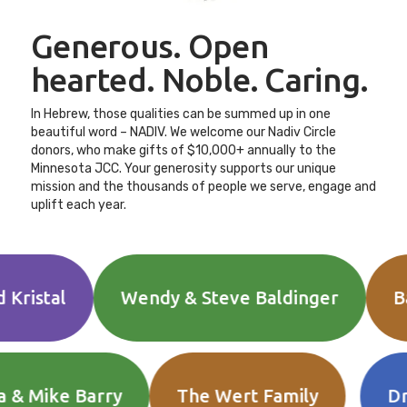
Generous. Open
hearted. Noble. Caring.
In Hebrew, those qualities can be summed up in one
beautiful word – NADIV. We welcome our Nadiv Circle
donors, who make gifts of $10,000+ annually to the
Minnesota JCC. Your generosity supports our unique
mission and the thousands of people we serve, engage and
uplift each year.
al
Wendy & Steve Baldinger
Baratz 
., Etta & Mike Barry
The Wert Family