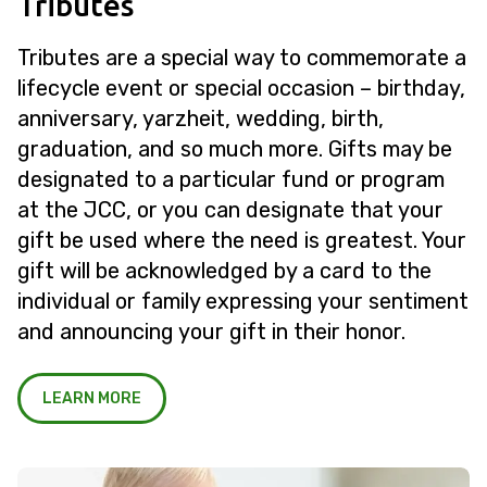
Tributes
Tributes are a special way to commemorate a
lifecycle event or special occasion – birthday,
anniversary, yarzheit, wedding, birth,
graduation, and so much more. Gifts may be
designated to a particular fund or program
at the JCC, or you can designate that your
gift be used where the need is greatest. Your
gift will be acknowledged by a card to the
individual or family expressing your sentiment
and announcing your gift in their honor.
LEARN MORE