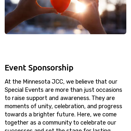
Event Sponsorship
At the Minnesota JCC, we believe that our
Special Events are more than just occasions
to raise support and awareness. They are
moments of unity, celebration, and progress
towards a brighter future. Here, we come
together as a community to celebrate our
successes and set the stage for lasting