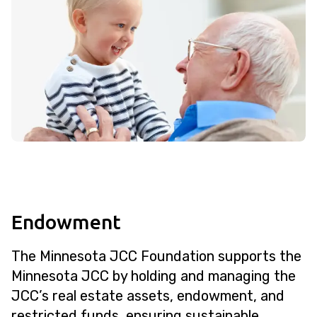
Endowment
The Minnesota JCC Foundation supports the
Minnesota JCC by holding and managing the
JCC’s real estate assets, endowment, and
restricted funds, ensuring sustainable