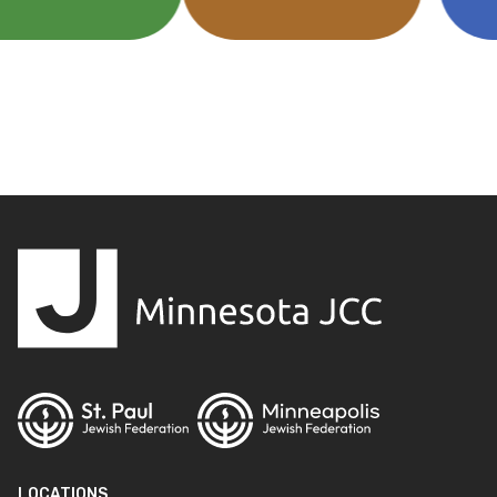
LOCATIONS