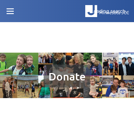
Loading search...
Donate