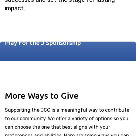
impact.
Fore! The Kids Sponsorship
Play For the J Sponsorship
More Ways to Give
Supporting the JCC is a meaningful way to contribute
to our community. We offer a variety of options so you
can choose the one that best aligns with your
preferences and abilities. Here are some ways you can