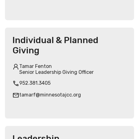
Individual & Planned
Giving
Tamar Fenton
Senior Leadership Giving Officer
952.381.3405
tamarf@minnesotajcc.org
Leadership