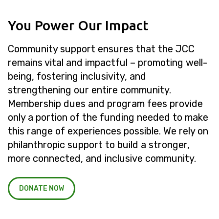
You Power Our Impact
Community support ensures that the JCC
remains vital and impactful – promoting well-
being, fostering inclusivity, and
strengthening our entire community.
Membership dues and program fees provide
only a portion of the funding needed to make
this range of experiences possible. We rely on
philanthropic support to build a stronger,
more connected, and inclusive community.
DONATE NOW