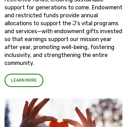
support for generations to come. Endowment
and restricted funds provide annual
allocations to support the J’s vital programs
and services—with endowment gifts invested
so that earnings support our mission year
after year, promoting well-being, fostering
inclusivity, and strengthening the entire
community.
LEARN MORE