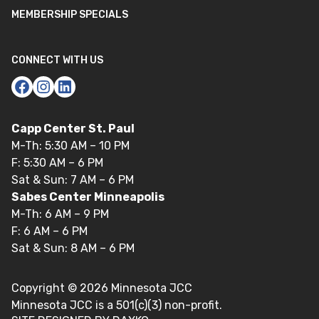
MEMBERSHIP SPECIALS
CONNECT WITH US
Capp Center St. Paul
M-Th: 5:30 AM – 10 PM
F: 5:30 AM – 6 PM
Sat & Sun: 7 AM – 6 PM
Sabes Center Minneapolis
M-Th: 6 AM – 9 PM
F: 6 AM – 6 PM
Sat & Sun: 8 AM – 6 PM
Copyright ©
2026
Minnesota JCC
Minnesota JCC is a 501(c)(3) non-profit.