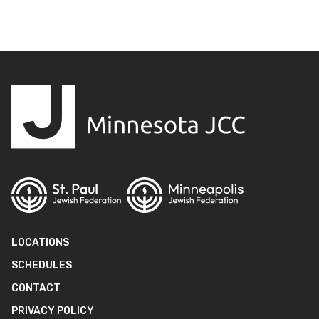
LOCATIONS
SCHEDULES
CONTACT
PRIVACY POLICY