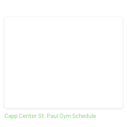
Capp Center St. Paul Gym Schedule