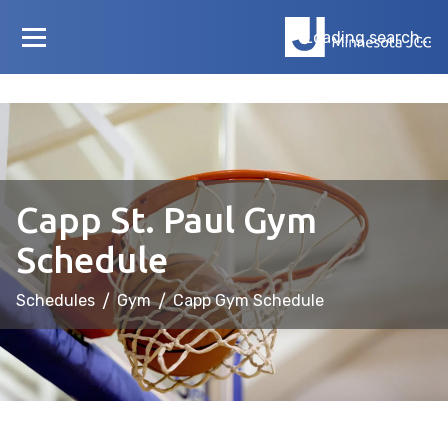
Loading search...
Capp St. Paul Gym
Schedule
Schedules
/
Gym
/
Capp Gym Schedule