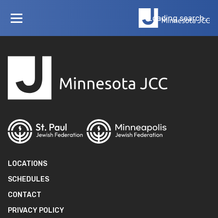
Loading…
Loading search...
LOCATIONS
SCHEDULES
CONTACT
PRIVACY POLICY