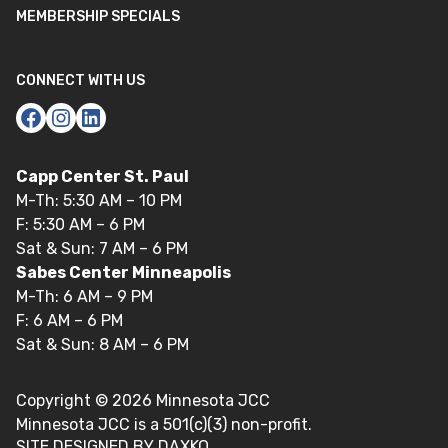
MEMBERSHIP SPECIALS
CONNECT WITH US
Capp Center St. Paul
M-Th: 5:30 AM – 10 PM
F: 5:30 AM – 6 PM
Sat & Sun: 7 AM – 6 PM
Sabes Center Minneapolis
M-Th: 6 AM – 9 PM
F: 6 AM – 6 PM
Sat & Sun: 8 AM – 6 PM
Copyright ©
2026
Minnesota JCC
Minnesota JCC is a 501(c)(3) non-profit.
SITE DESIGNED BY DAXKO