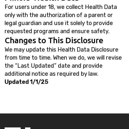
For users under 18, we collect Health Data
only with the authorization of a parent or
legal guardian and use it solely to provide
requested programs and ensure safety.
Changes to This Disclosure
We may update this Health Data Disclosure
from time to time. When we do, we will revise
the “Last Updated” date and provide
additional notice as required by law.
Updated 1/1/25