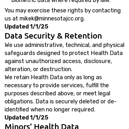
biometric data where required by law.
You may exercise these rights by contacting
us at
@kekim
gro.ccjatosennim
.
Updated 1/1/25
Data Security & Retention
We use administrative, technical, and physical
safeguards designed to protect Health Data
against unauthorized access, disclosure,
alteration, or destruction.
We retain Health Data only as long as
necessary to provide services, fulfill the
purposes described above, or meet legal
obligations. Data is securely deleted or de-
identified when no longer required.
Updated 1/1/25
Minors’ Health Data