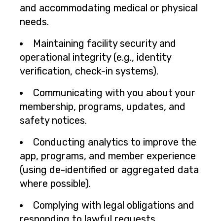
and accommodating medical or physical
needs.
Maintaining facility security and
operational integrity (e.g., identity
verification, check-in systems).
Communicating with you about your
membership, programs, updates, and
safety notices.
Conducting analytics to improve the
app, programs, and member experience
(using de-identified or aggregated data
where possible).
Complying with legal obligations and
responding to lawful requests.