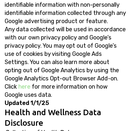
identifiable information with non-personally
identifiable information collected through any
Google advertising product or feature.
Any data collected will be used in accordance
with our own privacy policy and Google’s
privacy policy. You may opt out of Google’s
use of cookies by visiting Google Ads
Settings. You can also learn more about
opting out of Google Analytics by using the
Google Analytics Opt-out Browser Add-on.
Click
here
for more information on how
Google uses data.
Updated 1/1/25
Health and Wellness Data
Disclosure