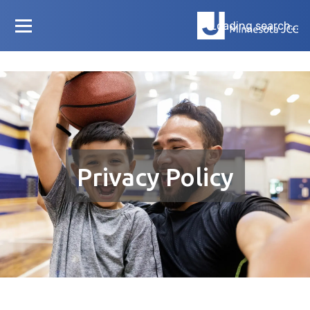
Loading search...
Privacy Policy