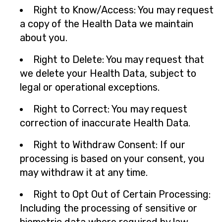
Right to Know/Access: You may request
a copy of the Health Data we maintain
about you.
Right to Delete: You may request that
we delete your Health Data, subject to
legal or operational exceptions.
Right to Correct: You may request
correction of inaccurate Health Data.
Right to Withdraw Consent: If our
processing is based on your consent, you
may withdraw it at any time.
Right to Opt Out of Certain Processing:
Including the processing of sensitive or