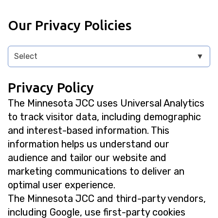
Our Privacy Policies
Select
▼
Privacy Policy
The Minnesota JCC uses Universal Analytics
to track visitor data, including demographic
and interest-based information. This
information helps us understand our
audience and tailor our website and
marketing communications to deliver an
optimal user experience.
The Minnesota JCC and third-party vendors,
including Google, use first-party cookies