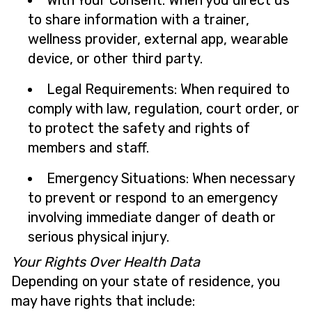
With Your Consent: When you direct us
to share information with a trainer,
wellness provider, external app, wearable
device, or other third party.
Legal Requirements: When required to
comply with law, regulation, court order, or
to protect the safety and rights of
members and staff.
Emergency Situations: When necessary
to prevent or respond to an emergency
involving immediate danger of death or
serious physical injury.
Your Rights Over Health Data
Depending on your state of residence, you
may have rights that include: