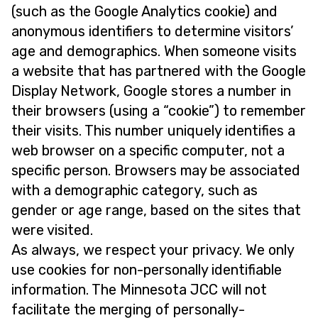
(such as the Google Analytics cookie) and
anonymous identifiers to determine visitors’
age and demographics. When someone visits
a website that has partnered with the Google
Display Network, Google stores a number in
their browsers (using a “cookie”) to remember
their visits. This number uniquely identifies a
web browser on a specific computer, not a
specific person. Browsers may be associated
with a demographic category, such as
gender or age range, based on the sites that
were visited.
As always, we respect your privacy. We only
use cookies for non-personally identifiable
information. The Minnesota JCC will not
facilitate the merging of personally-