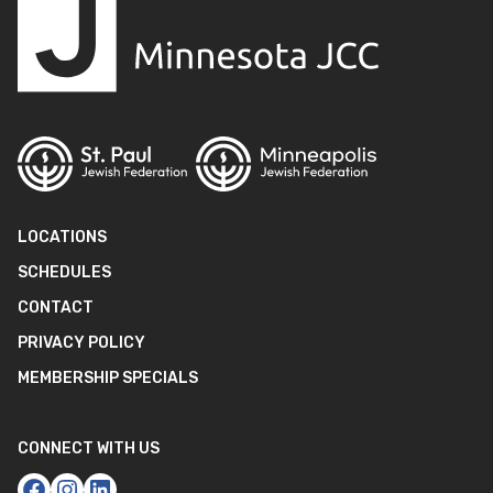
LOCATIONS
SCHEDULES
CONTACT
PRIVACY POLICY
MEMBERSHIP SPECIALS
CONNECT WITH US