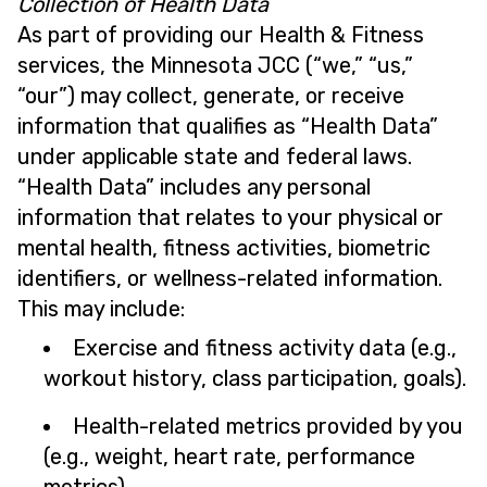
Collection of Health Data
As part of providing our Health & Fitness
services, the Minnesota JCC (“we,” “us,”
“our”) may collect, generate, or receive
information that qualifies as “Health Data”
under applicable state and federal laws.
“Health Data” includes any personal
information that relates to your physical or
mental health, fitness activities, biometric
identifiers, or wellness-related information.
This may include:
Exercise and fitness activity data (e.g.,
workout history, class participation, goals).
Health-related metrics provided by you
(e.g., weight, heart rate, performance