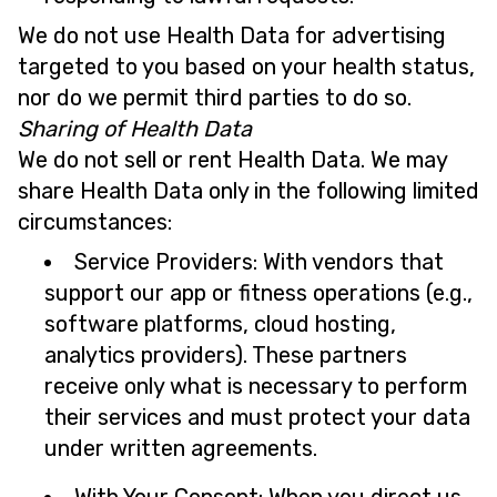
We do not use Health Data for advertising
targeted to you based on your health status,
nor do we permit third parties to do so.
Sharing of Health Data
We do not sell or rent Health Data. We may
share Health Data only in the following limited
circumstances:
Service Providers: With vendors that
support our app or fitness operations (e.g.,
software platforms, cloud hosting,
analytics providers). These partners
receive only what is necessary to perform
their services and must protect your data
under written agreements.