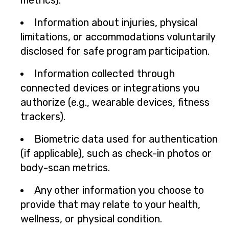
metrics).
Information about injuries, physical
limitations, or accommodations voluntarily
disclosed for safe program participation.
Information collected through
connected devices or integrations you
authorize (e.g., wearable devices, fitness
trackers).
Biometric data used for authentication
(if applicable), such as check-in photos or
body-scan metrics.
Any other information you choose to
provide that may relate to your health,
wellness, or physical condition.