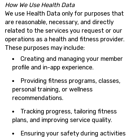
How We Use Health Data
We use Health Data only for purposes that
are reasonable, necessary, and directly
related to the services you request or our
operations as a health and fitness provider.
These purposes may include:
Creating and managing your member
profile and in-app experience.
Providing fitness programs, classes,
personal training, or wellness
recommendations.
Tracking progress, tailoring fitness
plans, and improving service quality.
Ensuring your safety during activities