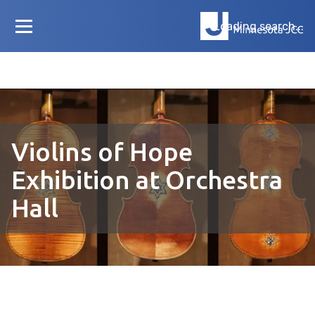
Loading search...
Violins of Hope
Exhibition at Orchestra
Hall