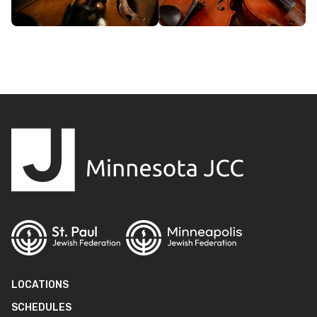
LOCATIONS
SCHEDULES