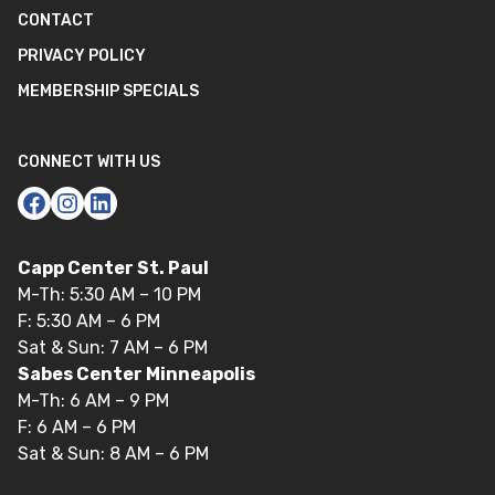
CONTACT
PRIVACY POLICY
MEMBERSHIP SPECIALS
CONNECT WITH US
Capp Center St. Paul
M-Th: 5:30 AM – 10 PM
F: 5:30 AM – 6 PM
Sat & Sun: 7 AM – 6 PM
Sabes Center Minneapolis
M-Th: 6 AM – 9 PM
F: 6 AM – 6 PM
Sat & Sun: 8 AM – 6 PM