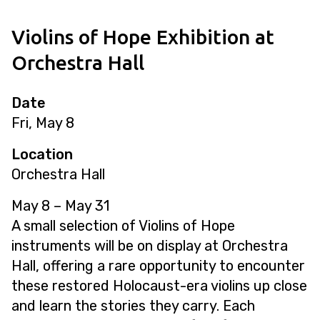
Violins of Hope Exhibition at
Orchestra Hall
Date
Fri, May 8
Location
Orchestra Hall
May 8
–
May 31
A small selection of Violins of Hope
instruments will be on display at Orchestra
Hall, offering a rare opportunity to encounter
these restored Holocaust-era violins up close
and learn the stories they carry. Each