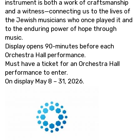
instrument is both a work of craftsmanship
and a witness—connecting us to the lives of
the Jewish musicians who once played it and
to the enduring power of hope through
music.
Display opens 90-minutes before each
Orchestra Hall performance.
Must have a ticket for an Orchestra Hall
performance to enter.
On display May 8 – 31, 2026.