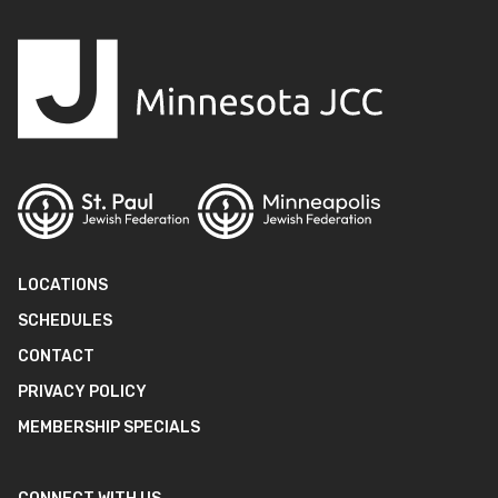
LOCATIONS
SCHEDULES
CONTACT
PRIVACY POLICY
MEMBERSHIP SPECIALS