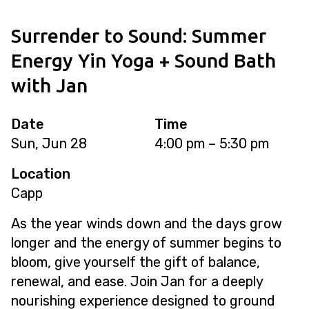
Surrender to Sound: Summer
Energy Yin Yoga + Sound Bath
with Jan
Date
Time
Sun, Jun 28
4:00 pm – 5:30 pm
Location
Capp
As the year winds down and the days grow
longer and the energy of summer begins to
bloom, give yourself the gift of balance,
renewal, and ease. Join Jan for a deeply
nourishing experience designed to ground