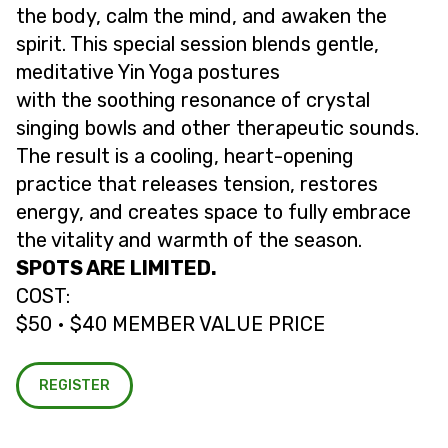
the body, calm the mind, and awaken the
spirit. This special session blends gentle,
meditative Yin Yoga postures
with the soothing resonance of crystal
singing bowls and other therapeutic sounds.
The result is a cooling, heart-opening
practice that releases tension, restores
energy, and creates space to fully embrace
the vitality and warmth of the season.
SPOTS ARE LIMITED.
COST:
$50 • $40 MEMBER VALUE PRICE
REGISTER