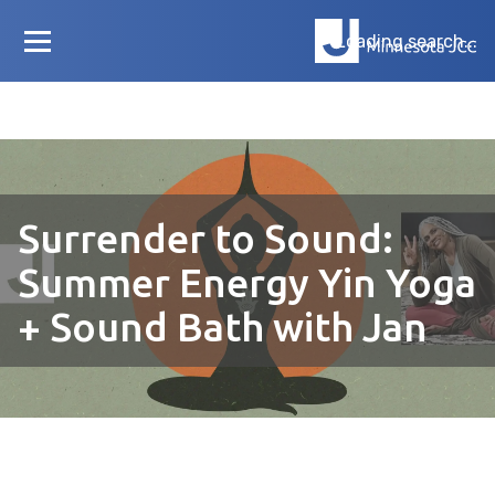
Loading search...
Surrender to Sound:
Summer Energy Yin Yoga
+ Sound Bath with Jan