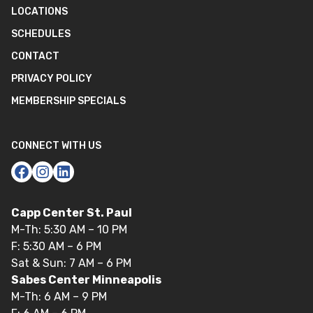
LOCATIONS
SCHEDULES
CONTACT
PRIVACY POLICY
MEMBERSHIP SPECIALS
CONNECT WITH US
Capp Center St. Paul
M-Th: 5:30 AM – 10 PM
F: 5:30 AM – 6 PM
Sat & Sun: 7 AM – 6 PM
Sabes Center Minneapolis
M-Th: 6 AM – 9 PM