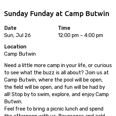
Sunday Funday at Camp Butwin
Date
Time
Sun, Jul 26
12:00 pm – 4:00 pm
Location
Camp Butwin
Need a little more camp in your life, or curious
to see what the buzz is all about? Join us at
Camp Butwin, where the pool will be open,
the field will be open, and fun will be had by
all! Stop by to swim, explore, and enjoy Camp
Butwin.
Feel free to bring a picnic lunch and spend