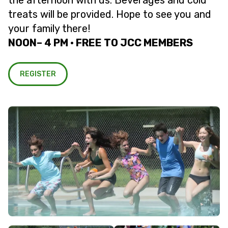
the afternoon with us. Beverages and cold
treats will be provided. Hope to see you and
your family there!
NOON– 4 PM • FREE TO JCC MEMBERS
REGISTER