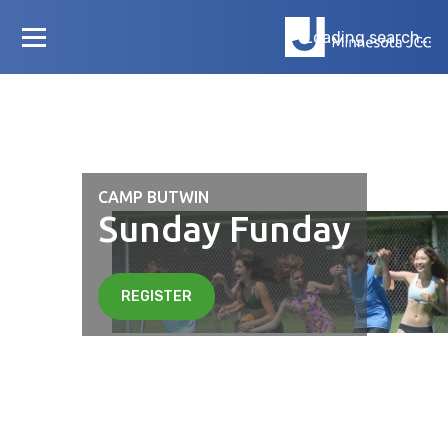
Loading search...
CAMP BUTWIN
Sunday Funday
REGISTER