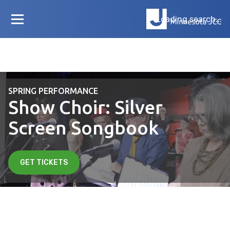
Loading search...
SPRING PERFORMANCE
Show Choir: Silver
Screen Songbook
GET TICKETS