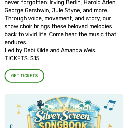
never forgotten: Irving Berlin, Harold Arlen,
George Gershwin, Jule Styne, and more.
Through voice, movement, and story, our
show choir brings these beloved melodies
back to vivid life. Come hear the music that
endures.
Led by Debi Kilde and Amanda Weis.
TICKETS: $15
GET TICKETS