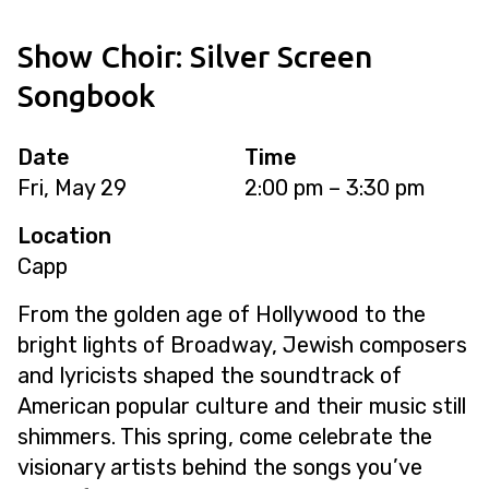
Show Choir: Silver Screen
Songbook
Date
Time
Fri, May 29
2:00 pm – 3:30 pm
Location
Capp
From the golden age of Hollywood to the
bright lights of Broadway, Jewish composers
and lyricists shaped the soundtrack of
American popular culture and their music still
shimmers. This spring, come celebrate the
visionary artists behind the songs you’ve