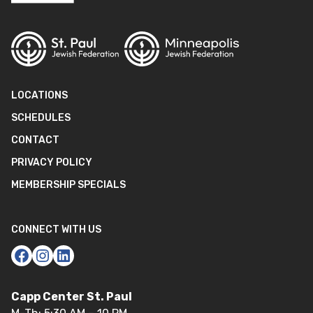
LOCATIONS
SCHEDULES
CONTACT
PRIVACY POLICY
MEMBERSHIP SPECIALS
CONNECT WITH US
Capp Center St. Paul