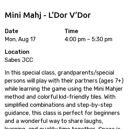
Mini Mahj - L’Dor V’Dor
Date
Time
Mon, Aug 17
4:00 pm – 5:30 pm
Location
Sabes JCC
In this special class, grandparents/special
persons will play with their partners (ages 7+)
while learning the game using the Mini Mahjer
method and colorful kid-friendly tiles. With
simplified combinations and step-by-step
guidance, this class is perfect for beginners
and a wonderful way to share laughs,