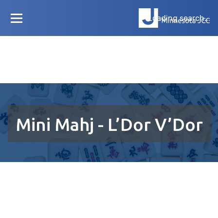
Loading search...
Mini Mahj - L’Dor V’Dor