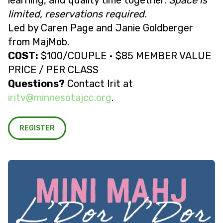
learning, and quality time together.
Space is
limited, reservations required.
Led by Caren Page and Janie Goldberger
from MajMob.
COST:
$100/COUPLE • $85 MEMBER VALUE
PRICE / PER CLASS
Questions?
Contact Irit at
@vtiri
gro.ccjatosennim
.
REGISTER