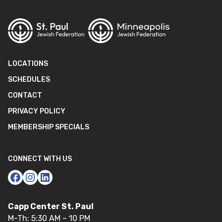
LOCATIONS
SCHEDULES
CONTACT
PRIVACY POLICY
MEMBERSHIP SPECIALS
CONNECT WITH US
Capp Center St. Paul
M-Th: 5:30 AM – 10 PM