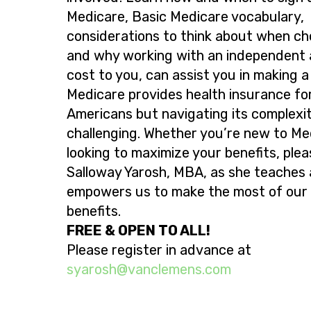
Medicare, Basic Medicare vocabulary,
considerations to think about when ch
and why working with an independent 
cost to you, can assist you in making a
Medicare provides health insurance for 
Americans but navigating its complexit
challenging. Whether you’re new to Me
looking to maximize your benefits, pleas
Salloway Yarosh, MBA, as she teaches
empowers us to make the most of our
benefits.
FREE & OPEN TO ALL!
Please register in advance at
@hsorays
moc.snemelcnav