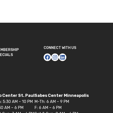
CONNECT WITH US
EMBERSHIP
ECIALS
 Center St. Paul
Sabes Center Minneapolis
: 5:30 AM – 10 PM
M-Th: 6 AM – 9 PM
:30 AM – 6 PM
F: 6 AM – 6 PM