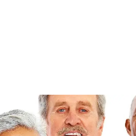
EVENTS
SCHEDULES
ABOUT