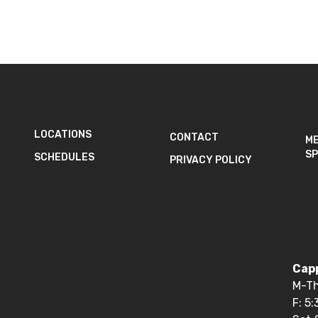
LOCATIONS
CONTACT
M
SP
SCHEDULES
PRIVACY POLICY
Capp
M-Th
F: 5