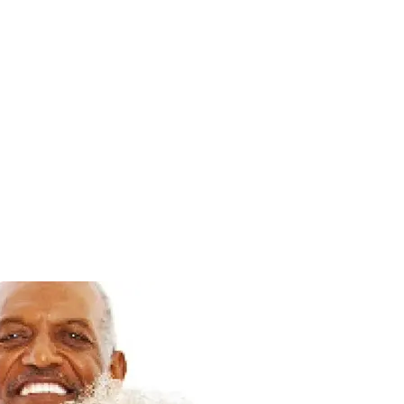
Login
Loading
Membership
Donate
search...