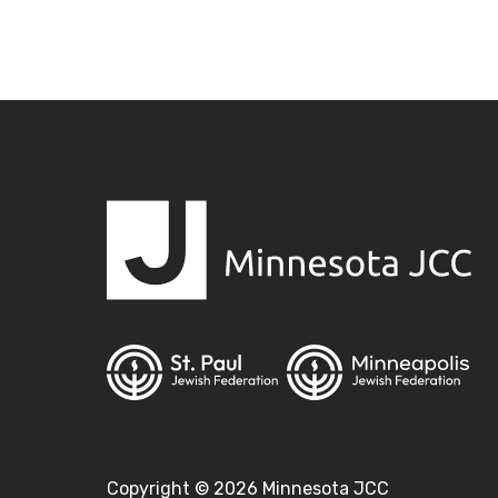
Copyright ©
2026
Minnesota JCC