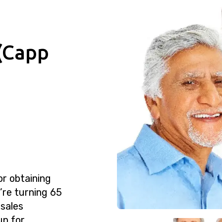
(Capp
or obtaining
u’re turning 65
 sales
up for