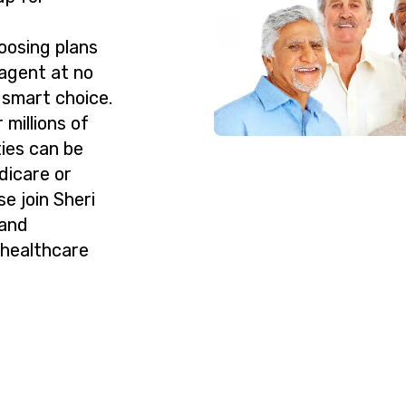
oosing plans
agent at no
 smart choice.
millions of
ies can be
dicare or
e join Sheri
 and
 healthcare