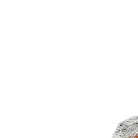
PROGRAMS