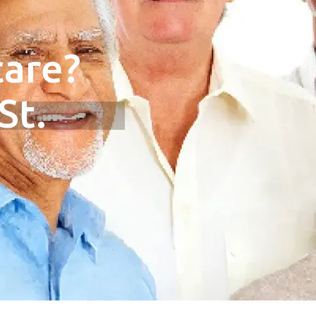
are?
St.