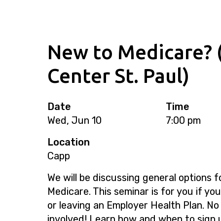
New to Medicare? 
Center St. Paul)
Date
Time
Wed, Jun 10
7:00 pm
Location
Capp
We will be discussing general options f
Medicare. This seminar is for you if yo
or leaving an Employer Health Plan. No
involved! Learn how and when to sign 