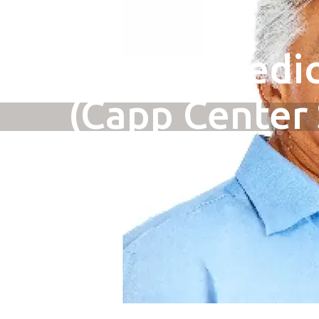
New to Medic
(Capp Center 
Paul)