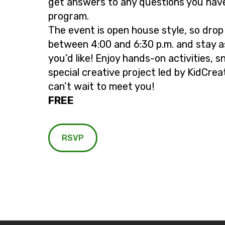
get answers to any questions you hav
program.
The event is open house style, so drop
between 4:00 and 6:30 p.m. and stay a
you’d like! Enjoy hands-on activities, s
special creative project led by KidCrea
can’t wait to meet you!
FREE
RSVP