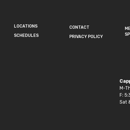
LOCATIONS
CONTACT
M
SP
SCHEDULES
PRIVACY POLICY
Capp
M-Th
F: 5
Sat 