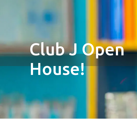
Club J Open
House!