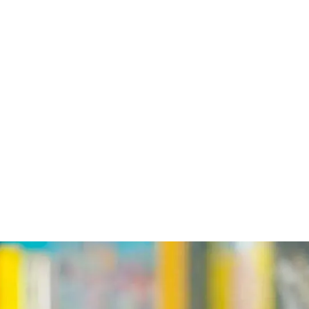
EVENTS
SCHEDULES
ABOUT