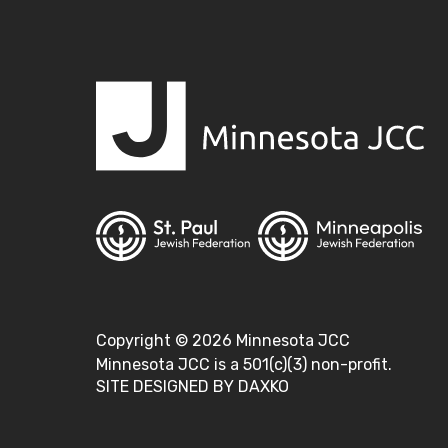
Copyright ©
2026
Minnesota JCC
Minnesota JCC is a 501(c)(3) non-profit.
SITE DESIGNED BY DAXKO