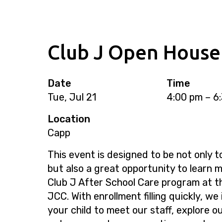
Club J Open House
Date
Time
Tue, Jul 21
4:00 pm – 6
Location
Capp
This event is designed to be not only t
but also a great opportunity to learn 
Club J After School Care program at 
JCC. With enrollment filling quickly, we
your child to meet our staff, explore o