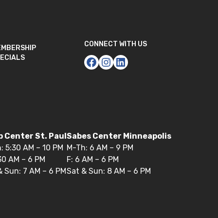
CONNECT WITH US
EMBERSHIP
ECIALS
 Center St. Paul
Sabes Center Minneapolis
: 5:30 AM – 10 PM
M-Th: 6 AM – 9 PM
:30 AM – 6 PM
F: 6 AM – 6 PM
& Sun: 7 AM – 6 PM
Sat & Sun: 8 AM – 6 PM