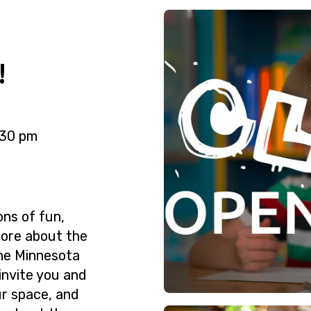
!
:30 pm
ons of fun,
more about the
the Minnesota
 invite you and
ur space, and