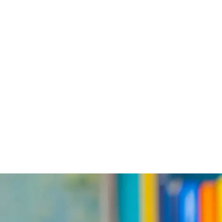
PROGRAMS