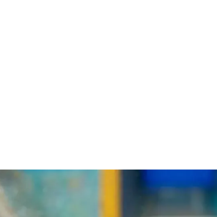
Login
Loading
Membership
Donate
search...