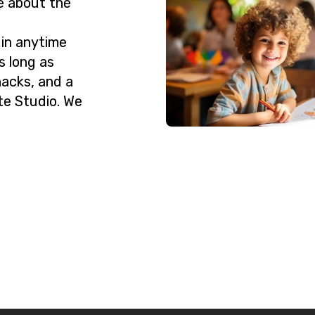
e about the
 in anytime
s long as
nacks, and a
te Studio. We