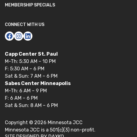
MEMBERSHIP SPECIALS
CONNECT WITH US
Capp Center St. Paul
M-Th: 5:30 AM – 10 PM
F: 5:30 AM – 6 PM
Sat & Sun: 7 AM – 6 PM
Sabes Center Minneapolis
M-Th: 6 AM – 9 PM
F: 6 AM – 6 PM
Sat & Sun: 8 AM – 6 PM
Copyright ©
2026
Minnesota JCC
Minnesota JCC is a 501(c)(3) non-profit.
SITE DESIGNED BY DAXKO