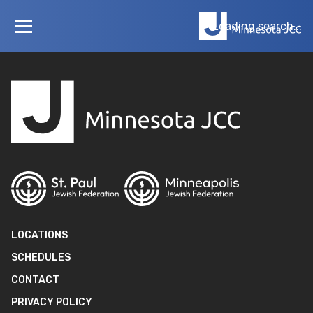
Loading layout…
Loading search...
LOCATIONS
SCHEDULES
CONTACT
PRIVACY POLICY