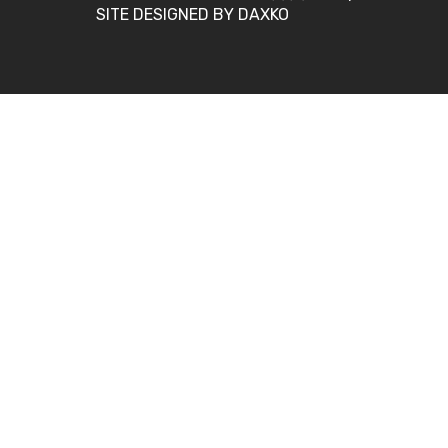
SITE DESIGNED BY DAXKO