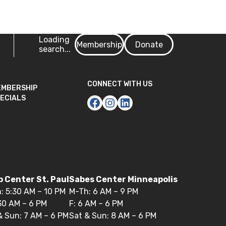
Login
Loading
Membership
Donate
search...
CONNECT WITH US
EMBERSHIP
ECIALS
 Center St. Paul
Sabes Center Minneapolis
: 5:30 AM – 10 PM
M-Th: 6 AM – 9 PM
:30 AM – 6 PM
F: 6 AM – 6 PM
& Sun: 7 AM – 6 PM
Sat & Sun: 8 AM – 6 PM