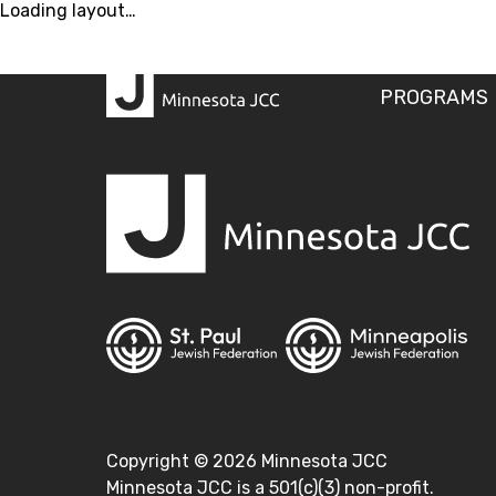
Loading layout…
PROGRAMS
Copyright ©
2026
Minnesota JCC
Minnesota JCC is a 501(c)(3) non-profit.