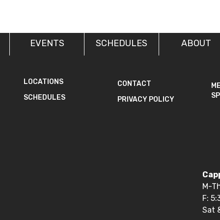
EVENTS
SCHEDULES
ABOUT
LOCATIONS
CONTACT
M
SP
SCHEDULES
PRIVACY POLICY
Capp
M-Th
F: 5
Sat 