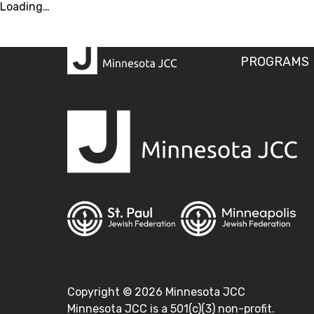
Loading…
PROGRAMS
Copyright ©
2026
Minnesota JCC
Minnesota JCC is a 501(c)(3) non-profit.