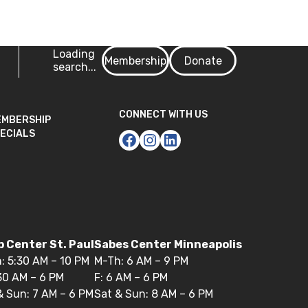
Login
Loading
Membership
Donate
search...
CONNECT WITH US
EMBERSHIP
ECIALS
 Center St. Paul
Sabes Center Minneapolis
: 5:30 AM – 10 PM
M-Th: 6 AM – 9 PM
:30 AM – 6 PM
F: 6 AM – 6 PM
& Sun: 7 AM – 6 PM
Sat & Sun: 8 AM – 6 PM