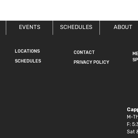
EVENTS
SCHEDULES
ABOUT
LOCATIONS
CONTACT
M
SP
SCHEDULES
PRIVACY POLICY
Capp
M-Th
F: 5
Sat 