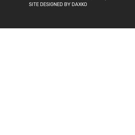
SITE DESIGNED BY DAXKO